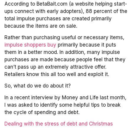
According to BetaBait.com (a website helping start-
ups connect with early adopters), 88 percent of the
total impulse purchases are created primarily
because the items are on sale.
Rather than purchasing useful or necessary items,
impulse shoppers buy
primarily because it puts
them in a better mood. In addition, many impulse
purchases are made because people feel that they
can’t pass up an extremely attractive offer.
Retailers know this all too well and exploit it.
So, what do we do about it?
In a recent interview by Money and Life last month,
I was asked to identify some helpful tips to break
the cycle of spending and debt.
Dealing with the stress of debt and Christmas