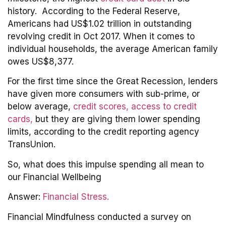
history. According to the Federal Reserve,
Americans had US$1.02 trillion in outstanding
revolving credit in Oct 2017. When it comes to
individual households, the average American family
owes US$8,377.
For the first time since the Great Recession, lenders
have given more consumers with sub-prime, or
below average,
credit scores, access to credit
cards,
but they are giving them lower spending
limits, according to the credit reporting agency
TransUnion.
So, what does this impulse spending all mean to
our Financial Wellbeing
Answer:
Financial Stress.
Financial Mindfulness conducted a survey on