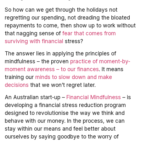
So how can we get through the holidays not
regretting our spending, not dreading the bloated
repayments to come, then show up to work without
that nagging sense of
fear that comes from
surviving with financial
stress?
The answer lies in applying the principles of
mindfulness – the proven
practice of moment-by-
moment awareness – to our finances
. It means
training our
minds to slow down and make
decisions
that we won’t regret later.
An Australian start-up –
Financial Mindfulness
– is
developing a financial stress reduction program
designed to revolutionise the way we think and
behave with our money. In the process, we can
stay within our means and feel better about
ourselves by saying goodbye to the worry of