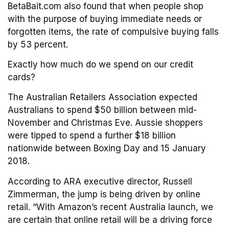
BetaBait.com also found that when people shop
with the purpose of buying immediate needs or
forgotten items, the rate of compulsive buying falls
by 53 percent.
Exactly how much do we spend on our credit
cards?
The Australian Retailers Association expected
Australians to spend $50 billion between mid-
November and Christmas Eve. Aussie shoppers
were tipped to spend a further $18 billion
nationwide between Boxing Day and 15 January
2018.
According to ARA executive director, Russell
Zimmerman, the jump is being driven by online
retail. “With Amazon’s recent Australia launch, we
are certain that online retail will be a driving force