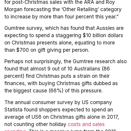
for post-Christmas sales with the ARA and Roy
Morgan forecasting the ‘Other Retailing’ category
to increase by more than four percent this year.”
Gumtree survey, which has found that Aussies are
expecting to spend a staggering $10 billion dollars
on Christmas presents alone, equating to more
than $700 on gift giving per person.
Perhaps not surprisingly, the Gumtree research also
found that almost 9 out of 10 Australians (86
percent) find Christmas puts a strain on their
finances, with buying Christmas gifts dubbed as
the biggest cause (66%) of this pressure.
The annual consumer survey by US company
Statista found shoppers expected to spend an
average of US6 on Christmas gifts alone in 2017,
not counting other holiday
costs and sales