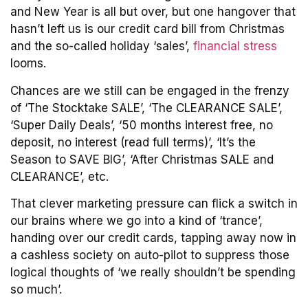
and New Year is all but over, but one hangover that
hasn’t left us is our credit card bill from Christmas
and the so-called holiday ‘sales’,
financial stress
looms.
Chances are we still can be engaged in the frenzy
of ‘The Stocktake SALE’, ‘The CLEARANCE SALE’,
‘Super Daily Deals’, ‘50 months interest free, no
deposit, no interest (read full terms)’, ‘It’s the
Season to SAVE BIG’, ‘After Christmas SALE and
CLEARANCE’, etc.
That clever marketing pressure can flick a switch in
our brains where we go into a kind of ‘trance’,
handing over our credit cards, tapping away now in
a cashless society on auto-pilot to suppress those
logical thoughts of ‘we really shouldn’t be spending
so much’.