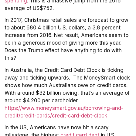
spending
. This is a massive jump from the 2016
average of US$752.
In 2017, Christmas retail sales are forecast to grow
to about 680.4 billion U.S. dollars; a 3.8 percent
increase from 2016. Net result, Americans seem to
be in a generous mood of giving more this year.
Does the Trump effect have anything to do with
this?
In Australia, the Credit Card Debt Clock is ticking
away and ticking upwards. The MoneySmart clock
shows how much Australians owe on credit cards.
With around $32 billion owing, that’s an average of
around $4,200 per cardholder.
https://www.moneysmart.gov.au/borrowing-and-
credit/credit-cards/credit-card-debt-clock
In the US, Americans have now hit a scary
milestone, the highest
credit card debt
in U.S