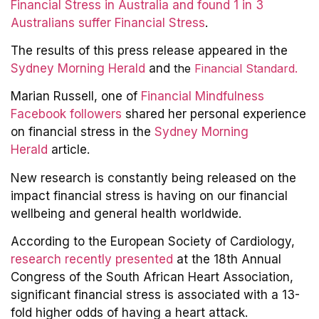
Financial Stress in Australia and found 1 in 3
Australians suffer Financial Stress
.
The results of this press release appeared in the
Sydney Morning Herald
and
the
Financial Standard.
Marian Russell, one of
Financial Mindfulness
Facebook followers
shared her personal experience
on financial stress in the
Sydney Morning
Herald
article.
New research is constantly being released on the
impact financial stress is having on our financial
wellbeing and general health worldwide.
According to the European Society of Cardiology,
research recently presented
at the 18th Annual
Congress of the South African Heart Association,
significant financial stress is associated with a 13-
fold higher odds of having a heart attack.