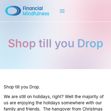
Shop till you Drop
Shop till you Drop.
We are still on holidays, right? Well the majority of
us are enjoying the holidays somewhere with our
family and friends. The hangover from Christmas