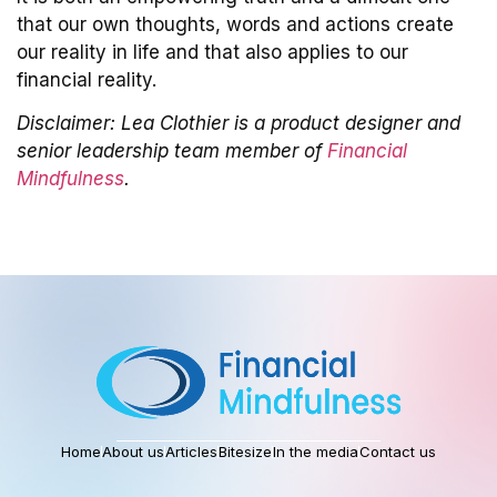
that our own thoughts, words and actions create
our reality in life and that also applies to our
financial reality.
Disclaimer: Lea Clothier is a product designer and
senior leadership team member of
Financial
Mindfulness
.
Home
About us
Articles
Bitesize
In the media
Contact us