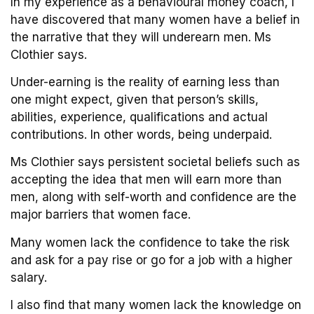
In my experience as a behavioural money coach, I
have discovered that many women have a belief in
the narrative that they will underearn men. Ms
Clothier says.
Under-earning is the reality of earning less than
one might expect, given that person’s skills,
abilities, experience, qualifications and actual
contributions. In other words, being underpaid.
Ms Clothier says persistent societal beliefs such as
accepting the idea that men will earn more than
men, along with self-worth and confidence are the
major barriers that women face.
Many women lack the confidence to take the risk
and ask for a pay rise or go for a job with a higher
salary.
I also find that many women lack the knowledge on