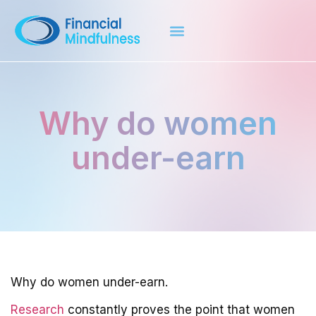
Why do women
under-earn
Why do women under-earn.
Research
constantly proves the point that women