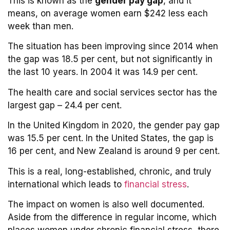
This is known as the
gender pay gap
, and it
means, on average women earn $242 less each
week than men.
The situation has been improving since 2014 when
the gap was 18.5 per cent, but not significantly in
the last 10 years. In 2004 it was 14.9 per cent.
The health care and social services sector has the
largest gap – 24.4 per cent.
In the United Kingdom in 2020, the gender pay gap
was 15.5 per cent. In the United States, the gap is
16 per cent, and New Zealand is around 9 per cent.
This is a real, long-established, chronic, and truly
international which leads to
financial stress
.
The impact on women is also well documented.
Aside from the difference in regular income, which
places women under chronic financial stress, there