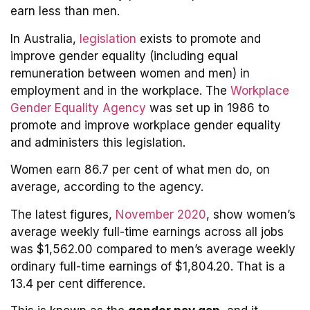
earn less than men.
In Australia,
legislation
exists to promote and
improve gender equality (including equal
remuneration between women and men) in
employment and in the workplace. The
Workplace
Gender Equality Agency
was set up in 1986 to
promote and improve workplace gender equality
and administers this legislation.
Women earn 86.7 per cent of what men do, on
average, according to the agency.
The latest figures,
November 2020
, show women’s
average weekly full-time earnings across all jobs
was $1,562.00 compared to men’s average weekly
ordinary full-time earnings of $1,804.20. That is a
13.4 per cent difference.