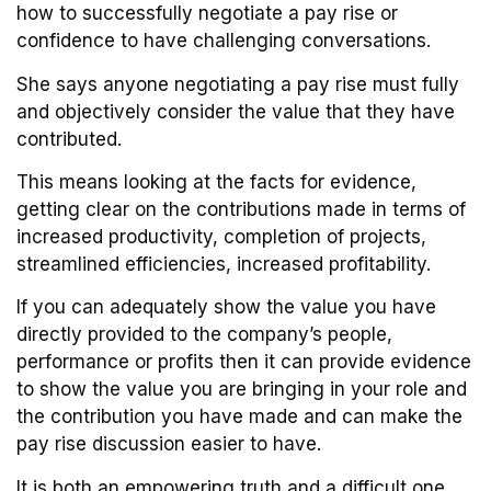
how to successfully negotiate a pay rise or
confidence to have challenging conversations.
She says anyone negotiating a pay rise must fully
and objectively consider the value that they have
contributed.
This means looking at the facts for evidence,
getting clear on the contributions made in terms of
increased productivity, completion of projects,
streamlined efficiencies, increased profitability.
If you can adequately show the value you have
directly provided to the company’s people,
performance or profits then it can provide evidence
to show the value you are bringing in your role and
the contribution you have made and can make the
pay rise discussion easier to have.
It is both an empowering truth and a difficult one