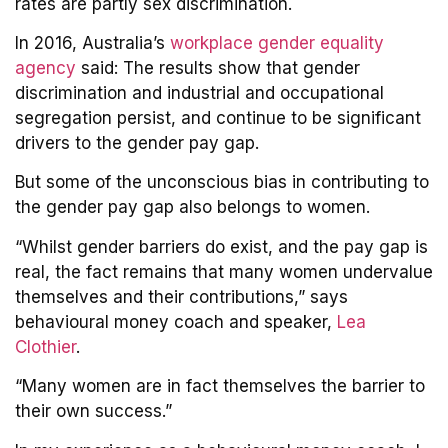
rates are partly sex discrimination.
In 2016, Australia’s
workplace gender equality
agency
said: The results show that gender
discrimination and industrial and occupational
segregation persist, and continue to be significant
drivers to the gender pay gap.
But some of the unconscious bias in contributing to
the gender pay gap also belongs to women.
“Whilst gender barriers do exist, and the pay gap is
real, the fact remains that many women undervalue
themselves and their contributions,” says
behavioural money coach and speaker,
Lea
Clothier
.
“Many women are in fact themselves the barrier to
their own success.”