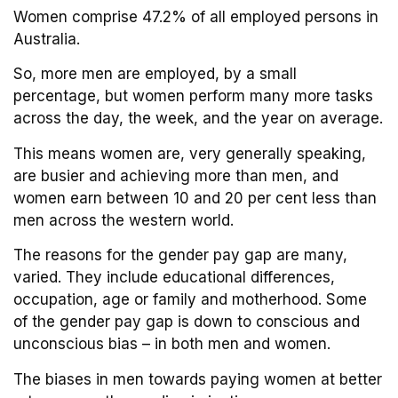
Women comprise 47.2% of all employed persons in
Australia.
So, more men are employed, by a small
percentage, but women perform many more tasks
across the day, the week, and the year on average.
This means women are, very generally speaking,
are busier and achieving more than men, and
women earn between 10 and 20 per cent less than
men across the western world.
The reasons for the gender pay gap are many,
varied. They include educational differences,
occupation, age or family and motherhood. Some
of the gender pay gap is down to conscious and
unconscious bias – in both men and women.
The biases in men towards paying women at better