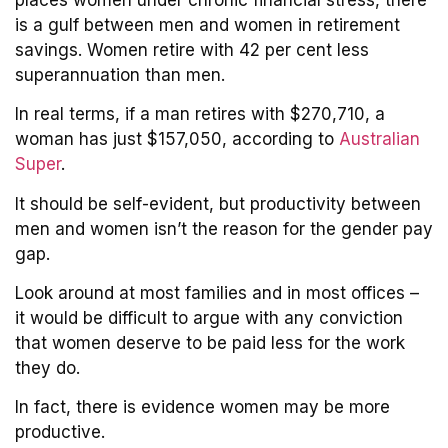
is a gulf between men and women in retirement
savings. Women retire with 42 per cent less
superannuation than men.
In real terms, if a man retires with $270,710, a
woman has just $157,050, according to
Australian
Super
.
It should be self-evident, but productivity between
men and women isn’t the reason for the gender pay
gap.
Look around at most families and in most offices –
it would be difficult to argue with any conviction
that women deserve to be paid less for the work
they do.
In fact, there is evidence women may be more
productive.