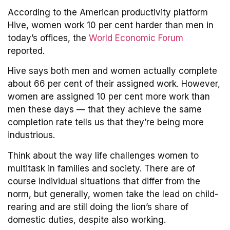
According to the American productivity platform
Hive, women work 10 per cent harder than men in
today’s offices, the
World Economic Forum
reported.
Hive says both men and women actually complete
about 66 per cent of their assigned work. However,
women are assigned 10 per cent more work than
men these days — that they achieve the same
completion rate tells us that they’re being more
industrious.
Think about the way life challenges women to
multitask in families and society. There are of
course individual situations that differ from the
norm, but generally, women take the lead on child-
rearing and are still doing the lion’s share of
domestic duties, despite also working.