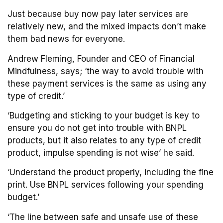
Just because buy now pay later services are
relatively new, and the mixed impacts don’t make
them bad news for everyone.
Andrew Fleming, Founder and CEO of Financial
Mindfulness, says; ‘the way to avoid trouble with
these payment services is the same as using any
type of credit.’
‘Budgeting and sticking to your budget is key to
ensure you do not get into trouble with BNPL
products, but it also relates to any type of credit
product, impulse spending is not wise’ he said.
‘Understand the product properly, including the fine
print. Use BNPL services following your spending
budget.’
‘The line between safe and unsafe use of these