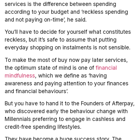
services is the difference between spending
according to your budget and ‘reckless spending
and not paying on-time’, he said.
You’ll have to decide for yourself what constitutes
reckless, but it’s safe to assume that putting
everyday shopping on instalments is not sensible.
To make the most of buy now pay later services,
the optimum state of mind is one of
financial
mindfulness
, which we define as ‘having
awareness and paying attention to your finances
and financial behaviours’.
But you have to hand it to the Founders of Afterpay,
who discovered early the behaviour change with
Millennials preferring to engage in cashless and
credit-free spending lifestyles.
They have become a huge success story. The