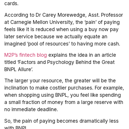
cards.
According to Dr Carey Morewedge, Asst. Professor
at Carnegie Mellon University, the ‘pain’ of paying
feels like it is reduced when using a buy now pay
later service because we actually equate an
imagined ‘pool of resources’ to having more cash.
M2P’s fintech blog
explains the idea in an article
titled ‘Factors and Psychology Behind the Great
BNPL Allure’.
The larger your resource, the greater will be the
inclination to make costlier purchases. For example,
when shopping using BNPL, you feel like spending
a small fraction of money from a large reserve with
no immediate deadline.
So, the pain of paying becomes dramatically less
with BNPL.