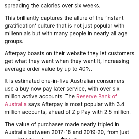
spreading the calories over six weeks.
This brilliantly captures the allure of the ‘instant
gratification’ culture that is not just popular with
millennials but with many people in nearly all age
groups.
Afterpay boasts on their website they let customers
get what they want when they want it, increasing
average order value by up to 40%.
It is estimated one-in-five Australian consumers
use a buy now pay later service, with over six
million active accounts. The
Reserve Bank of
Australia
says Afterpay is most popular with 3.4
million accounts, ahead of Zip Pay with 2.5 million.
The value of purchases made nearly tripled in
Australia between 2017-18 and 2019-20, from just