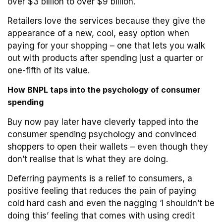
over $3 billion to over $9 billion.
Retailers love the services because they give the
appearance of a new, cool, easy option when
paying for your shopping – one that lets you walk
out with products after spending just a quarter or
one-fifth of its value.
How BNPL taps into the psychology of consumer
spending
Buy now pay later have cleverly tapped into the
consumer spending psychology and convinced
shoppers to open their wallets – even though they
don’t realise that is what they are doing.
Deferring payments is a relief to consumers, a
positive feeling that reduces the pain of paying
cold hard cash and even the nagging ‘I shouldn’t be
doing this’ feeling that comes with using credit