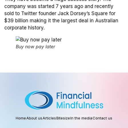
company was started 7 years ago and recently
sold to Twitter founder Jack Dorsey’s Square for
$39 billion making it the largest deal in Australian
corporate history.
Buy now pay later
Home
About us
Articles
Bitesize
In the media
Contact us