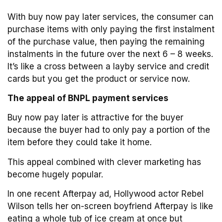
With buy now pay later services, the consumer can
purchase items with only paying the first instalment
of the purchase value, then paying the remaining
instalments in the future over the next 6 – 8 weeks.
It’s like a cross between a layby service and credit
cards but you get the product or service now.
The appeal of BNPL payment services
Buy now pay later is attractive for the buyer
because the buyer had to only pay a portion of the
item before they could take it home.
This appeal combined with clever marketing has
become hugely popular.
In one recent Afterpay ad, Hollywood actor Rebel
Wilson tells her on-screen boyfriend Afterpay is like
eating a whole tub of ice cream at once but