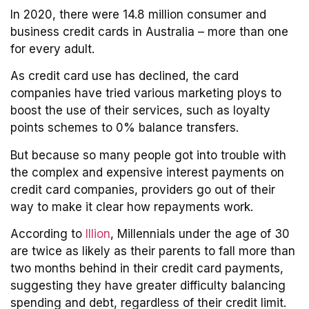
In 2020, there were 14.8 million consumer and
business credit cards in Australia – more than one
for every adult.
As credit card use has declined, the card
companies have tried various marketing ploys to
boost the use of their services, such as loyalty
points schemes to 0% balance transfers.
But because so many people got into trouble with
the complex and expensive interest payments on
credit card companies, providers go out of their
way to make it clear how repayments work.
According to
Illion
, Millennials under the age of 30
are twice as likely as their parents to fall more than
two months behind in their credit card payments,
suggesting they have greater difficulty balancing
spending and debt, regardless of their credit limit.