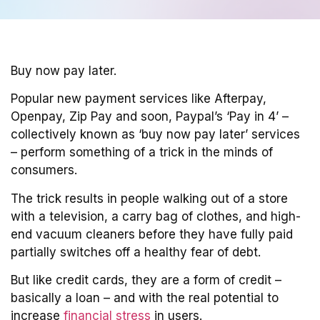
Buy now pay later.
Popular new payment services like Afterpay,
Openpay, Zip Pay and soon, Paypal’s ‘Pay in 4’ –
collectively known as ‘buy now pay later’ services
– perform something of a trick in the minds of
consumers.
The trick results in people walking out of a store
with a television, a carry bag of clothes, and high-
end vacuum cleaners before they have fully paid
partially switches off a healthy fear of debt.
But like credit cards, they are a form of credit –
basically a loan – and with the real potential to
increase
financial stress
in users.