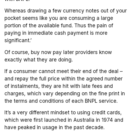
Whereas drawing a few currency notes out of your
pocket seems like you are consuming a large
portion of the available fund. Thus the pain of
paying in immediate cash payment is more
significant.’
Of course, buy now pay later providers know
exactly what they are doing.
If a consumer cannot meet their end of the deal –
and repay the full price within the agreed number
of instalments, they are hit with late fees and
charges, which vary depending on the fine print in
the terms and conditions of each BNPL service.
It’s a very different mindset to using credit cards,
which were first launched in Australia in 1974 and
have peaked in usage in the past decade.