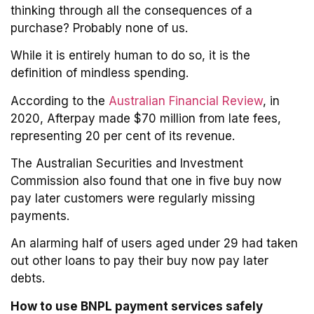
thinking through all the consequences of a
purchase? Probably none of us.
While it is entirely human to do so, it is the
definition of mindless spending.
According to the
Australian Financial Review
, in
2020, Afterpay made $70 million from late fees,
representing 20 per cent of its revenue.
The Australian Securities and Investment
Commission also found that one in five buy now
pay later customers were regularly missing
payments.
An alarming half of users aged under 29 had taken
out other loans to pay their buy now pay later
debts.
How to use BNPL payment services safely