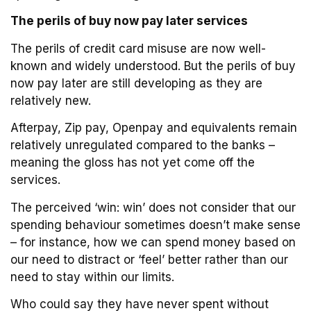
The perils of buy now pay later services
The perils of credit card misuse are now well-
known and widely understood. But the perils of buy
now pay later are still developing as they are
relatively new.
Afterpay, Zip pay, Openpay and equivalents remain
relatively unregulated compared to the banks –
meaning the gloss has not yet come off the
services.
The perceived ‘win: win’ does not consider that our
spending behaviour sometimes doesn’t make sense
– for instance, how we can spend money based on
our need to distract or ‘feel’ better rather than our
need to stay within our limits.
Who could say they have never spent without