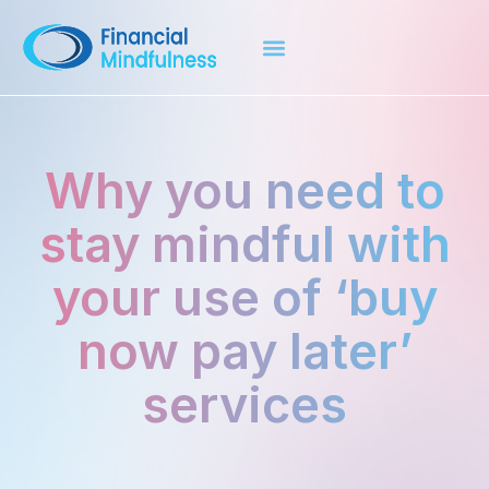
Why you need to
stay mindful with
your use of ‘buy
now pay later’
services