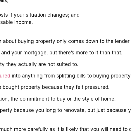
lls;
osts if your situation changes; and
osable income.
on about buying property only comes down to the lender 
and your mortgage, but there’s more to it than that.
 they actually are not suited to.
sured
into anything from splitting bills to buying property
ve bought property because they felt pressured.
ion, the commitment to buy or the style of home.
property because you long to renovate, but just because
much more carefully as it is likely that you will need t