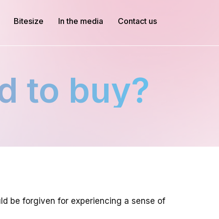
Bitesize
In the media
Contact us
d to buy?
ld be forgiven for experiencing a sense of