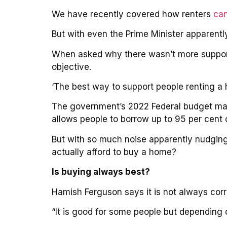
We have recently covered how renters
can
But with even the Prime Minister apparently
When asked why there wasn’t more support 
objective.
‘The best way to support people renting a 
The government’s 2022 Federal budget mat
allows people to borrow up to 95 per cent 
But with so much noise apparently nudging 
actually afford to buy a home?
Is buying always best?
Hamish Ferguson says it is not always corre
“It is good for some people but depending o