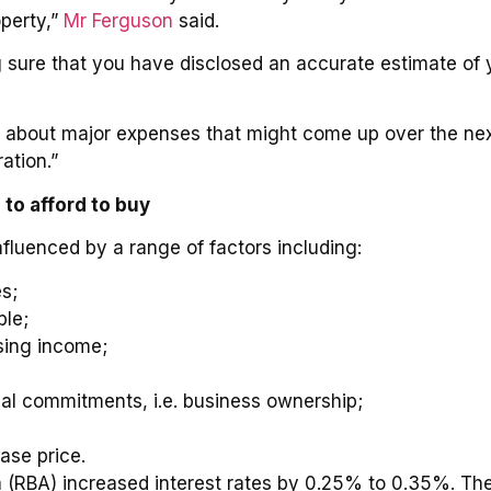
operty,”
Mr Ferguson
said.
sure that you have disclosed an accurate estimate of you
k about major expenses that might come up over the ne
ation.”
to afford to buy
fluenced by a range of factors including:
s;
ble;
osing income;
cial commitments, i.e. business ownership;
d
ase price.
 (RBA) increased interest rates by 0.25% to 0.35%. The 