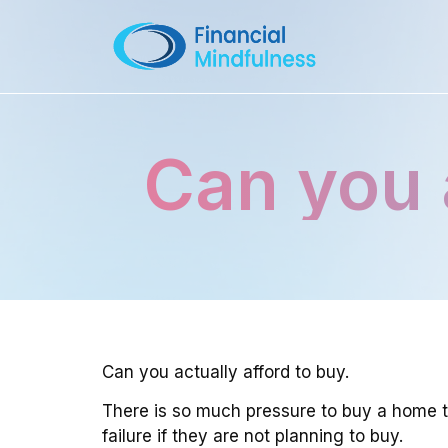
Can you 
Can you actually afford to buy.
There is so much pressure to buy a home to
failure if they are not planning to buy.