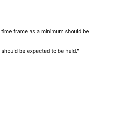
ar time frame as a minimum should be
 should be expected to be held.”