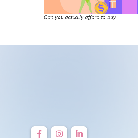
Can you actually afford to buy