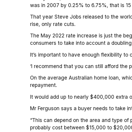
was in 2007 by 0.25% to 6.75%, that is 15
That year Steve Jobs released to the worl
rise, only rate cuts.
The May 2022 rate increase is just the begi
consumers to take into account a doubling o
It’s important to have enough flexibility t
‘I recommend that you can still afford the p
On the average Australian home loan, whic
repayment.
It would add up to nearly $400,000 extra 
Mr Ferguson says a buyer needs to take in
“This can depend on the area and type of pr
probably cost between $15,000 to $20,000