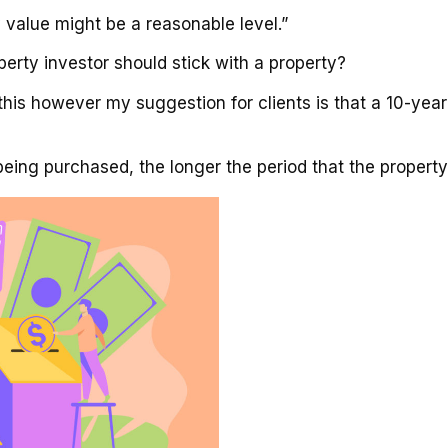
y value might be a reasonable level.”
rty investor should stick with a property?
 this however my suggestion for clients is that a 10-ye
being purchased, the longer the period that the property