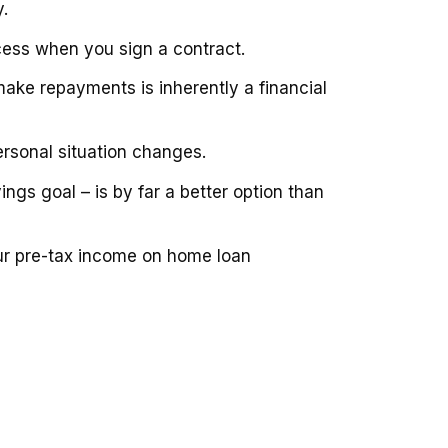
.
cess when you sign a contract.
ake repayments is inherently a financial
rsonal situation changes.
ings goal – is by far a better option than
ur pre-tax income on home loan