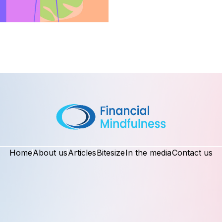
Home
About us
Articles
Bitesize
In the media
Contact us