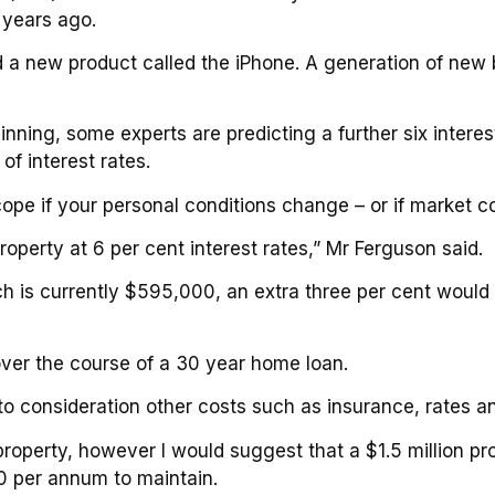
 years ago.
d a new product called the iPhone. A generation of new
nning, some experts are predicting a further six interest
f interest rates.
o cope if your personal conditions change – or if market 
roperty at 6 per cent interest rates,” Mr Ferguson said.
h is currently $595,000, an extra three per cent would
over the course of a 30 year home loan.
to consideration other costs such as insurance, rates 
operty, however I would suggest that a $1.5 million pro
 per annum to maintain.