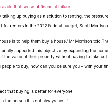
 avoid that sense of financial failure
.
 talking up buying as a solution to renting, the pressure
for renters in the 2022 Federal budget, Scott Morriso
house is to help them buy a house,’ Mr Morrison told T
erially supported this objective by expanding the ho
of the value of their property without having to take ou
people to buy, how can you be sure you – with your fin
ct that buying is better for everyone.
n the person it is not always best.”