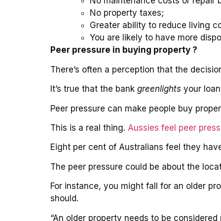
No maintenance costs or repair bi
No property taxes;
Greater ability to reduce living c
You are likely to have more disp
Peer pressure in buying property ?
There’s often a perception that the decisi
It’s true that the bank
greenlights
your loan 
Peer pressure can make people buy property
This is a real thing.
Aussies feel peer pres
Eight per cent of Australians feel they ha
The peer pressure could be about the locat
For instance, you might fall for an older 
should.
“An older property needs to be considered 