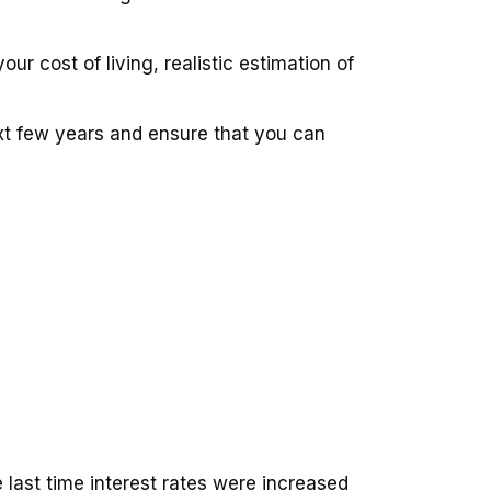
r cost of living, realistic estimation of
xt few years and ensure that you can
last time interest rates were increased