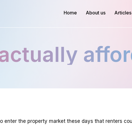
Home
About us
Articles
actually affor
 enter the property market these days that renters cou