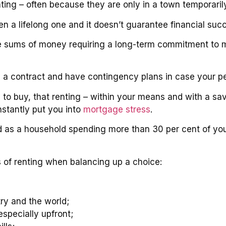
ting – often because they are only in a town temporarily
 a lifelong one and it doesn’t guarantee financial suc
rge sums of money requiring a long-term commitment to m
h a contract and have contingency plans in case your pe
y to buy, that renting – within your means and with a sav
nstantly put you into
mortgage stress
.
 as a household spending more than 30 per cent of yo
s of renting when balancing up a choice:
ry and the world;
specially upfront;