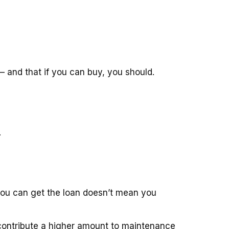
– and that if you can buy, you should.
.
 you can get the loan doesn’t mean you
o contribute a higher amount to maintenance