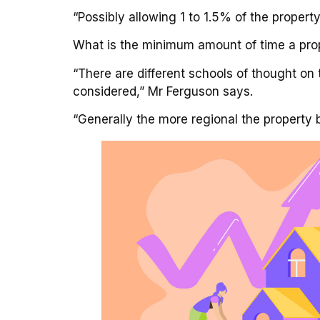
“Possibly allowing 1 to 1.5% of the propert
What is the minimum amount of time a prope
“There are different schools of thought on
considered,” Mr Ferguson says.
“Generally the more regional the property 