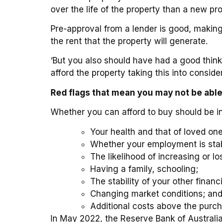
over the life of the property than a new pr
Pre-approval from a lender is good, making 
the rent that the property will generate.
‘But you also should have had a good thin
afford the property taking this into consider
Red flags that mean you may not be able 
Whether you can afford to buy should be in
Your health and that of loved one
Whether your employment is sta
The likelihood of increasing or l
Having a family, schooling;
The stability of your other finan
Changing market conditions; an
Additional costs above the purch
In May 2022, the Reserve Bank of Australia