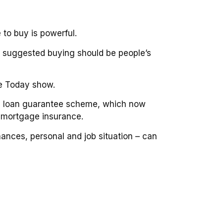
 to buy is powerful.
n suggested buying should be people’s
he Today show.
me loan guarantee scheme, which now
t mortgage insurance.
ances, personal and job situation – can