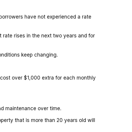
 borrowers have not experienced a rate
 rate rises in the next two years and for
conditions keep changing.
 cost over $1,000 extra for each monthly
and maintenance over time.
perty that is more than 20 years old will