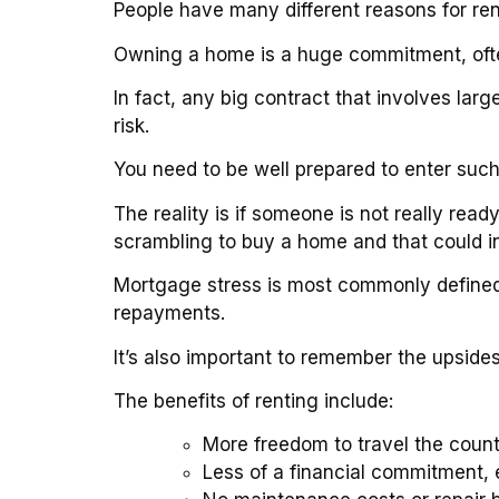
People have many different reasons for ren
Owning a home is a huge commitment, often
In fact, any big contract that involves la
risk.
You need to be well prepared to enter suc
The reality is if someone is not really read
scrambling to buy a home and that could i
Mortgage stress is most commonly defined
repayments.
It’s also important to remember the upside
The benefits of renting include:
More freedom to travel the count
Less of a financial commitment, e