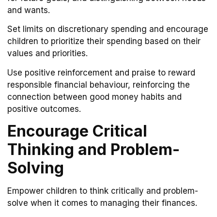
and wants.
Set limits on discretionary spending and encourage
children to prioritize their spending based on their
values and priorities.
Use positive reinforcement and praise to reward
responsible financial behaviour, reinforcing the
connection between good money habits and
positive outcomes.
Encourage Critical
Thinking and Problem-
Solving
Empower children to think critically and problem-
solve when it comes to managing their finances.