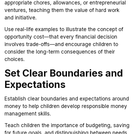
appropriate chores, allowances, or entrepreneurial
ventures, teaching them the value of hard work
and initiative.
Use real-life examples to illustrate the concept of
opportunity cost—that every financial decision
involves trade-offs—and encourage children to
consider the long-term consequences of their
choices.
Set Clear Boundaries and
Expectations
Establish clear boundaries and expectations around
money to help children develop responsible money
management skills.
Teach children the importance of budgeting, saving
for future goals, and distinguishing between needs