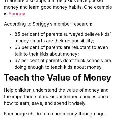
There are also apps that help kids save pocket
money and learn good money habits. One example
is
Spriggy.
According to Spriggy’s member research:
85 per cent of parents surveyed believe kids’
money smarts are their responsibility;
66 per cent of parents are reluctant to even
talk to their kids about money;
67 per cent of parents don’t think schools are
doing enough to teach kids about money.
Teach the Value of Money
Help children understand the value of money and
the importance of making informed choices about
how to earn, save, and spend it wisely.
Encourage children to earn money through age-