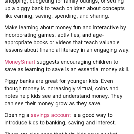
shopping, budgeting for family outings, or setting
up a piggy bank to teach children about concepts
like earning, saving, spending, and sharing.
Make learning about money fun and interactive by
incorporating games, activities, and age-
appropriate books or videos that teach valuable
lessons about financial literacy in an engaging way.
MoneySmart
suggests encouraging children to
save as learning to save is an essential money skill.
Piggy banks are great for younger kids. Even
though money is increasingly virtual, coins and
notes help kids see and understand money. They
can see their money grow as they save.
Opening a
savings account
is a good way to
introduce kids to banking, saving and interest.