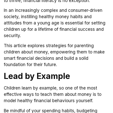
to thrive; financial literacy is no exception.
In an increasingly complex and consumer-driven
society, instilling healthy money habits and
attitudes from a young age is essential for setting
children up for a lifetime of financial success and
security.
This article explores strategies for parenting
children about money, empowering them to make
smart financial decisions and build a solid
foundation for their future.
Lead by Example
Children learn by example, so one of the most
effective ways to teach them about money is to
model healthy financial behaviours yourself.
Be mindful of your spending habits, budgeting