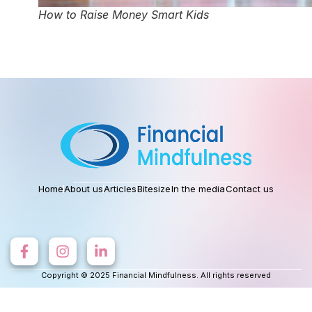
How to Raise Money Smart Kids
Home
About us
Articles
Bitesize
In the media
Contact us
Copyright © 2025 Financial Mindfulness. All rights reserved