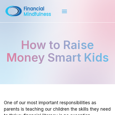
How to Raise
Money Smart Kids
One of our most important responsibilities as
parents is teaching our children the skills they need