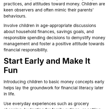
practices, and attitudes toward money. Children are
keen observers and often mimic their parents’
behaviours.
Involve children in age-appropriate discussions
about household finances, savings goals, and
responsible spending decisions to demystify money
management and foster a positive attitude towards
financial responsibility.
Start Early and Make It
Fun
Introducing children to basic money concepts early
helps lay the groundwork for financial literacy later
in life.
Use everyday experiences such as grocery