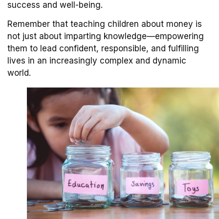
success and well-being.
Remember that teaching children about money is
not just about imparting knowledge—empowering
them to lead confident, responsible, and fulfilling
lives in an increasingly complex and dynamic
world.