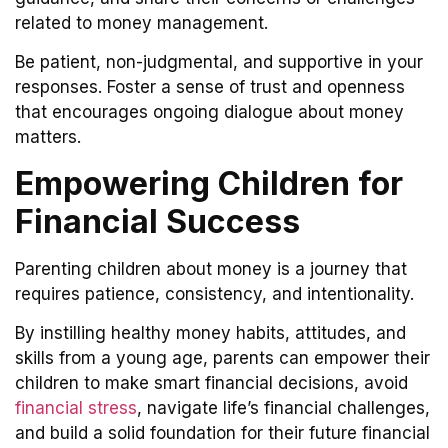
related to money management.
Be patient, non-judgmental, and supportive in your
responses. Foster a sense of trust and openness
that encourages ongoing dialogue about money
matters.
Empowering Children for
Financial Success
Parenting children about money is a journey that
requires patience, consistency, and intentionality.
By instilling healthy money habits, attitudes, and
skills from a young age, parents can empower their
children to make smart financial decisions, avoid
financial stress
, navigate life’s financial challenges,
and build a solid foundation for their future financial