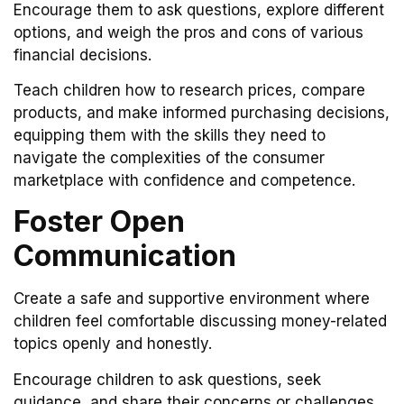
Encourage them to ask questions, explore different
options, and weigh the pros and cons of various
financial decisions.
Teach children how to research prices, compare
products, and make informed purchasing decisions,
equipping them with the skills they need to
navigate the complexities of the consumer
marketplace with confidence and competence.
Foster Open
Communication
Create a safe and supportive environment where
children feel comfortable discussing money-related
topics openly and honestly.
Encourage children to ask questions, seek
guidance, and share their concerns or challenges