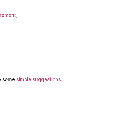
irement
;
re some
simple suggestions
.