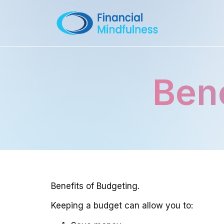
Bene
Benefits of Budgeting.
Keeping a budget can allow you to: