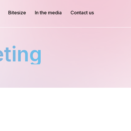
Bitesize
In the media
Contact us
eting