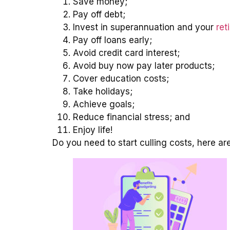
Save money;
Pay off debt;
Invest in superannuation and your
ret
Pay off loans early;
Avoid credit card interest;
Avoid buy now pay later products;
Cover education costs;
Take holidays;
Achieve goals;
Reduce financial stress; and
Enjoy life!
Do you need to start culling costs, here a