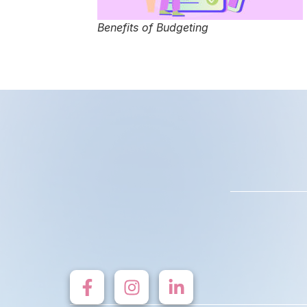
Benefits of Budgeting