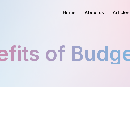
Home
About us
Articles
fits of Budg