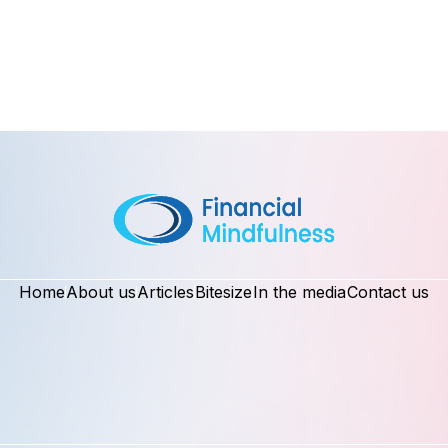
Home
About us
Articles
Bitesize
In the media
Contact us