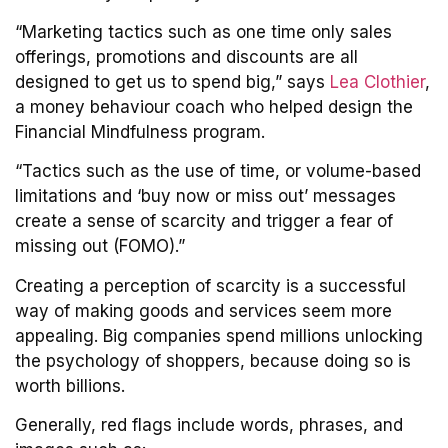
“Marketing tactics such as one time only sales
offerings, promotions and discounts are all
designed to get us to spend big,” says
Lea Clothier
,
a money behaviour coach who helped design the
Financial Mindfulness program.
“Tactics such as the use of time, or volume-based
limitations and ‘buy now or miss out’ messages
create a sense of scarcity and trigger a fear of
missing out (FOMO).”
Creating a perception of scarcity is a successful
way of making goods and services seem more
appealing. Big companies spend millions unlocking
the psychology of shoppers, because doing so is
worth billions.
Generally, red flags include words, phrases, and