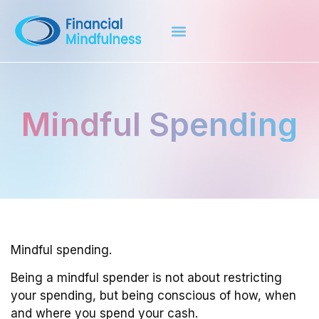
Mindful Spending
Mindful spending.
Being a mindful spender is not about restricting
your spending, but being conscious of how, when
and where you spend your cash.