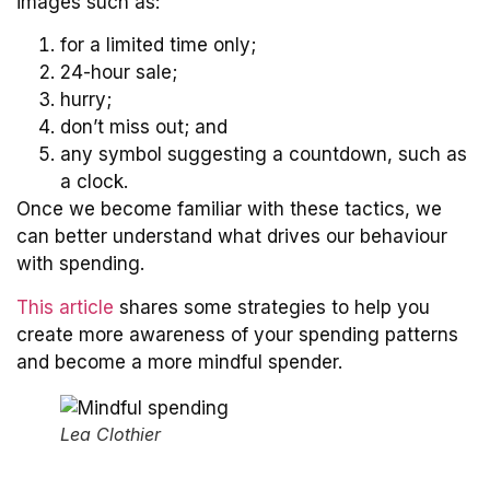
images such as:
for a limited time only;
24-hour sale;
hurry;
don’t miss out; and
any symbol suggesting a countdown, such as
a clock.
Once we become familiar with these tactics, we
can better understand what drives our behaviour
with spending.
This article
shares some strategies to help you
create more awareness of your spending patterns
and become a more mindful spender.
Lea Clothier